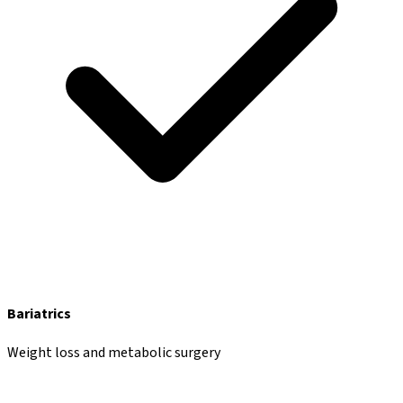
Bariatrics
Weight loss and metabolic surgery