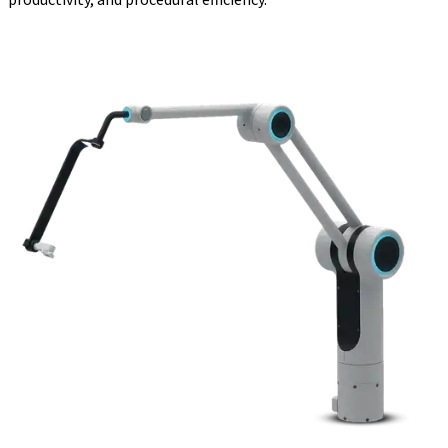
productivity, and procedural efficiency.