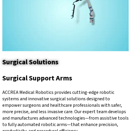
Surgical Solutions
Surgical Support Arms
ACCREA Medical Robotics provides cutting-edge robotic
systems and innovative surgical solutions designed to
empower surgeons and healthcare professionals with safer,
more precise, and less invasive care. Our expert team develops
and manufactures advanced technologies—from assistive tools
to fully automated robotic arms—that enhance precision,