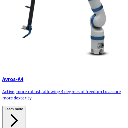
Avros-A4
Active, more robust, allowing 4 degrees of freedom to assure
more dexterity
Learn more