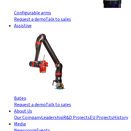
Configurable arms
Request a demo
Talk to sales
Assistive
Bateo
Request a demo
Talk to sales
About Us
Our Company
Leadership
R&D Projects
EU Projects
History
Media
Newsroom
Events