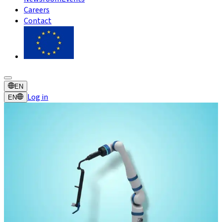
Careers
Contact
EN
Log in
EN