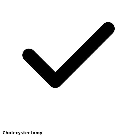
Cholecystectomy