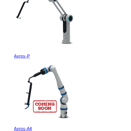
Avros-P
Avros-A4