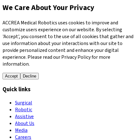
We Care About Your Privacy
ACCREA Medical Robotics uses cookies to improve and
customize users experience on our website. By selecting
'Accept', you consent to the use of all cookies that gather and
use information about your interactions with our site to
provide personalized content and enhance your digital
experience. Please read our Privacy Policy for more
information.
Accept
Decline
Quick links
Surgical
Robotic
Assistive
About Us
Media
Careers