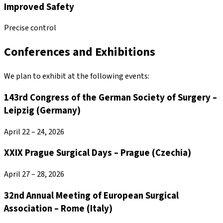
Improved Safety
Precise control
Conferences and Exhibitions
We plan to exhibit at the following events:
143rd Congress of the German Society of Surgery –
Leipzig (Germany)
April 22 – 24, 2026
XXIX Prague Surgical Days – Prague (Czechia)
April 27 – 28, 2026
32nd Annual Meeting of European Surgical
Association – Rome (Italy)