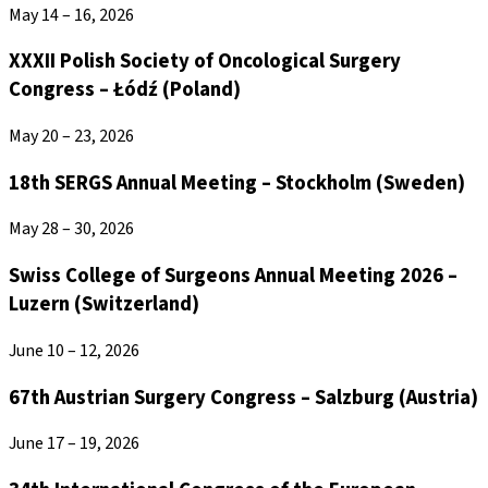
May 14 – 16, 2026
XXXII Polish Society of Oncological Surgery
Congress – Łódź (Poland)
May 20 – 23, 2026
18th SERGS Annual Meeting – Stockholm (Sweden)
May 28 – 30, 2026
Swiss College of Surgeons Annual Meeting 2026 –
Luzern (Switzerland)
June 10 – 12, 2026
67th Austrian Surgery Congress – Salzburg (Austria)
June 17 – 19, 2026