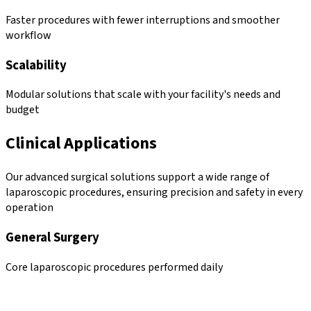
Faster procedures with fewer interruptions and smoother
workflow
Scalability
Modular solutions that scale with your facility's needs and
budget
Clinical Applications
Our advanced surgical solutions support a wide range of
laparoscopic procedures, ensuring precision and safety in every
operation
General Surgery
Core laparoscopic procedures performed daily