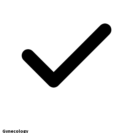
Gynecology