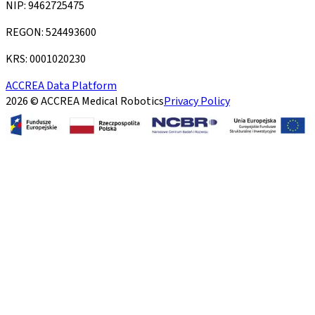
NIP: 9462725475
REGON: 524493600
KRS: 0001020230
ACCREA Data Platform
2026 © ACCREA Medical Robotics
Privacy Policy