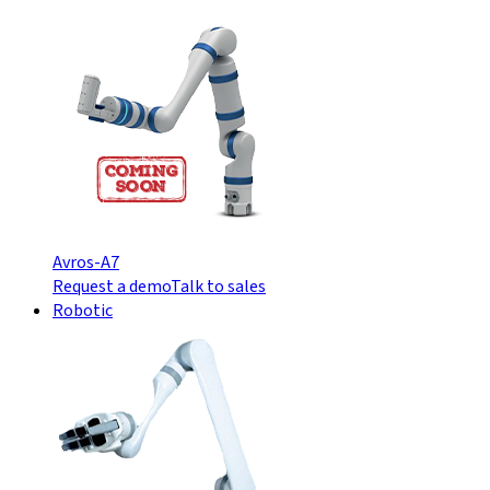
Avros-A7
Request a demo
Talk to sales
Robotic