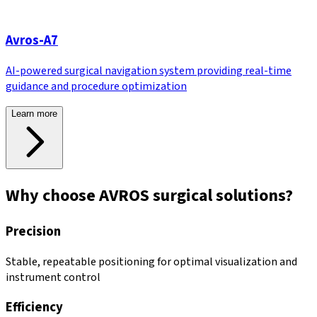
Avros-A7
AI-powered surgical navigation system providing real-time
guidance and procedure optimization
Learn more
Why choose AVROS surgical solutions?
Precision
Stable, repeatable positioning for optimal visualization and
instrument control
Efficiency