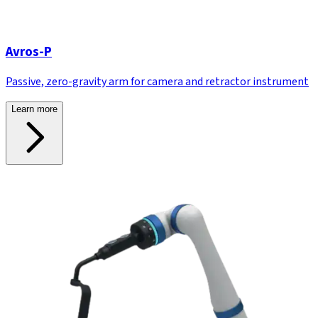
Avros-P
Passive, zero-gravity arm for camera and retractor instrument
Learn more