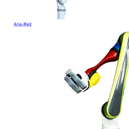
Aria-Med