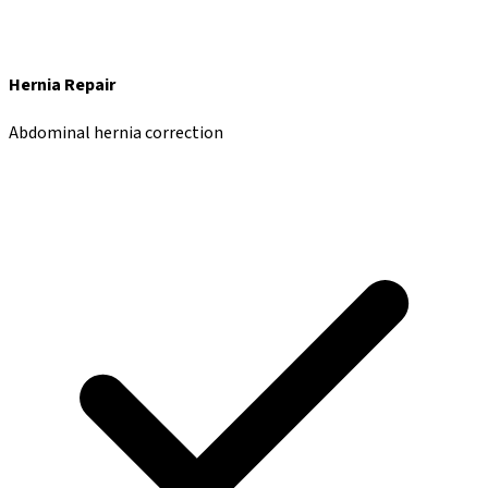
Hernia Repair
Abdominal hernia correction