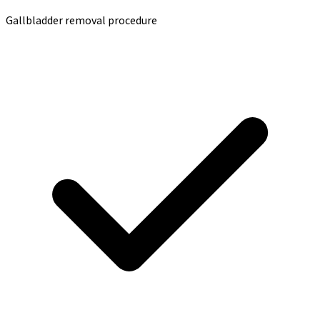
Gallbladder removal procedure