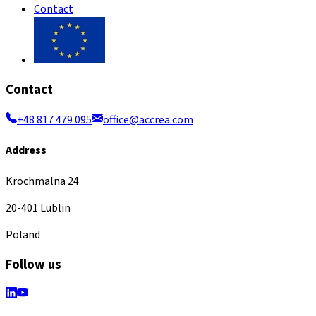
Contact
Contact
+48 817 479 095
office@accrea.com
Address
Krochmalna 24
20-401 Lublin
Poland
Follow us