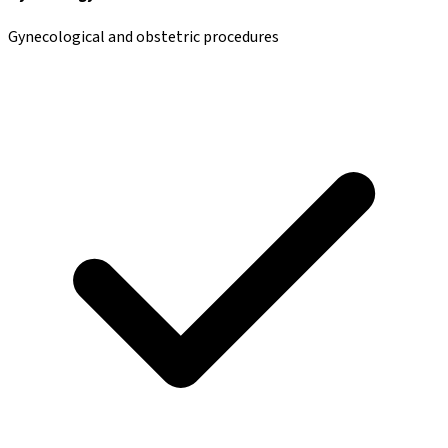
Gynecological and obstetric procedures