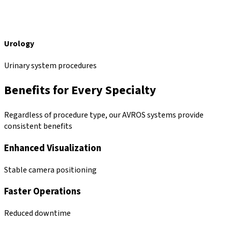
Urology
Urinary system procedures
Benefits for Every Specialty
Regardless of procedure type, our AVROS systems provide
consistent benefits
Enhanced Visualization
Stable camera positioning
Faster Operations
Reduced downtime