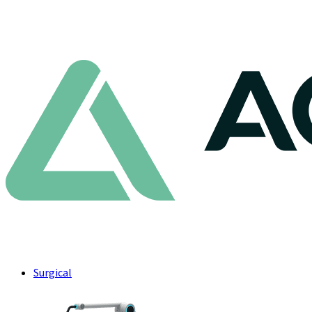
Surgical