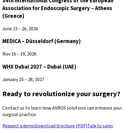
34th International Congress of the European
Association for Endoscopic Surgery – Athens
(Greece)
June 23 – 26, 2026
MEDICA – Düsseldorf (Germany)
Nov 16 – 19, 2026
WHX Dubai 2027 – Dubai (UAE)
January 25 – 28, 2027
Ready to revolutionize your surgery?
Contact us to learn how AVROS solutions can enhance your
surgical practice
Request a demo
Download brochure (PDF)
Talk to sales