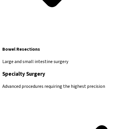
Bowel Resections
Large and small intestine surgery
Specialty Surgery
Advanced procedures requiring the highest precision