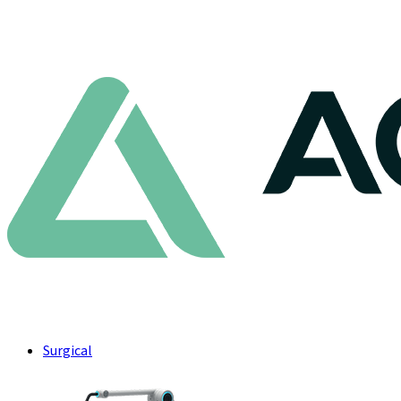
Surgical