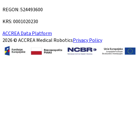
REGON: 524493600
KRS: 0001020230
ACCREA Data Platform
2026 © ACCREA Medical Robotics
Privacy Policy