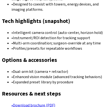
•
Designed to coexist with towers, energy devices, and
imaging platforms.
Tech highlights (snapshot)
•
Intelligent camera control (auto-center, horizon hold)
•
Instrument/ROI detection for tracking support
•
Multi-arm coordination; surgeon-override at any time
•
Profiles/presets for repeatable workflows
Options & accessories
•
Dual-arm kit (camera + retractor)
•
Enhanced vision module (advanced tracking behaviors)
•
Expanded preset library by procedure
Resources & next steps
•
Download brochure (PDF)