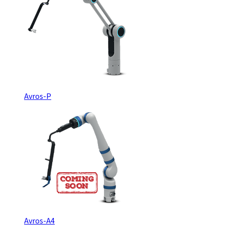
Avros-P
Avros-A4