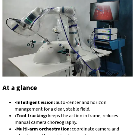
At a glance
•
Intelligent vision:
auto-center and horizon
management for a clear, stable field.
•
Tool tracking:
keeps the action in frame, reduces
manual camera choreography.
•
Multi-arm orchestration:
coordinate camera and