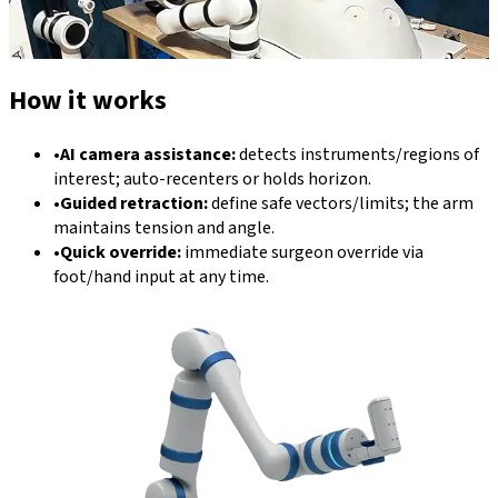
How it works
•
AI camera assistance:
detects instruments/regions of
interest; auto-recenters or holds horizon.
•
Guided retraction:
define safe vectors/limits; the arm
maintains tension and angle.
•
Quick override:
immediate surgeon override via
foot/hand input at any time.