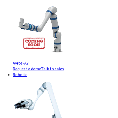
Avros-A7
Request a demo
Talk to sales
Robotic