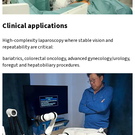
Clinical applications
High-complexity laparoscopy where stable vision and
repeatability are critical:
bariatrics, colorectal oncology, advanced gynecology/urology,
foregut and hepatobiliary procedures.