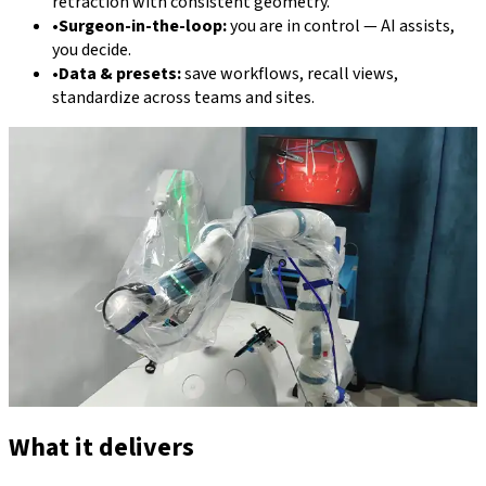
retraction with consistent geometry.
•
Surgeon-in-the-loop:
you are in control — AI assists,
you decide.
•
Data & presets:
save workflows, recall views,
standardize across teams and sites.
What it delivers