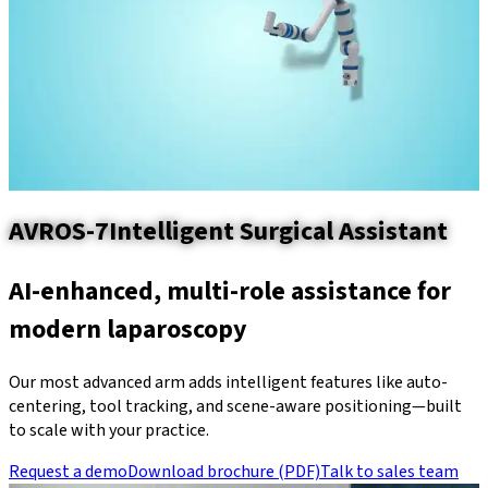
AVROS-7
Intelligent Surgical Assistant
AI-enhanced, multi-role assistance for
modern laparoscopy
Our most advanced arm adds intelligent features like auto-
centering, tool tracking, and scene-aware positioning—built
to scale with your practice.
Request a demo
Download brochure (PDF)
Talk to sales team