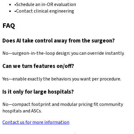
•
Schedule an in-OR evaluation
•
Contact clinical engineering
FAQ
Does AI take control away from the surgeon?
No—surgeon-in-the-loop design: you can override instantly.
Can we turn features on/off?
Yes—enable exactly the behaviors you want per procedure.
Is it only for large hospitals?
No—compact footprint and modular pricing fit community
hospitals and ASCs.
Contact us for more information