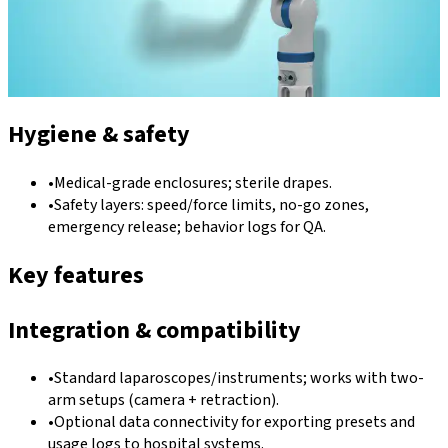
Hygiene & safety
•
Medical-grade enclosures; sterile drapes.
•
Safety layers: speed/force limits, no-go zones,
emergency release; behavior logs for QA.
Key features
Integration & compatibility
•
Standard laparoscopes/instruments; works with two-
arm setups (camera + retraction).
•
Optional data connectivity for exporting presets and
usage logs to hospital systems.