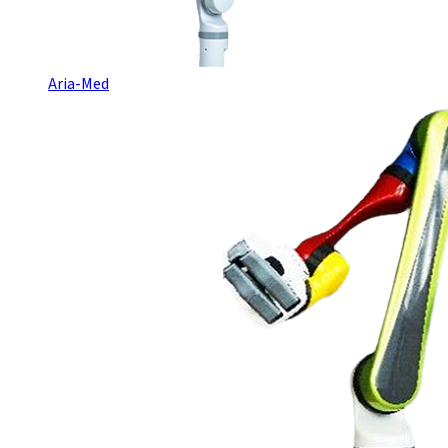
Aria-Med