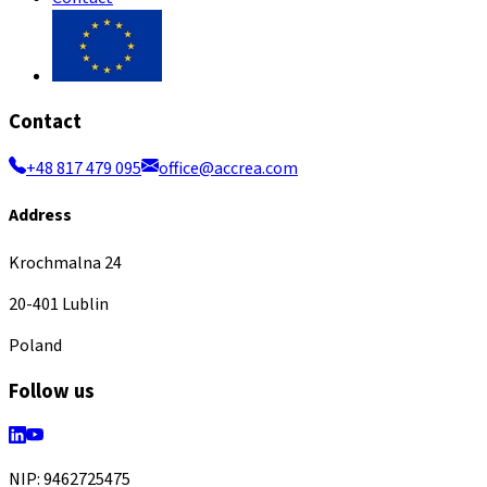
Contact
+48 817 479 095
office@accrea.com
Address
Krochmalna 24
20-401 Lublin
Poland
Follow us
NIP: 9462725475