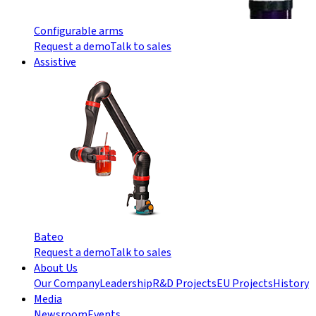
Configurable arms
Request a demo
Talk to sales
Assistive
Bateo
Request a demo
Talk to sales
About Us
Our Company
Leadership
R&D Projects
EU Projects
History
Media
Newsroom
Events