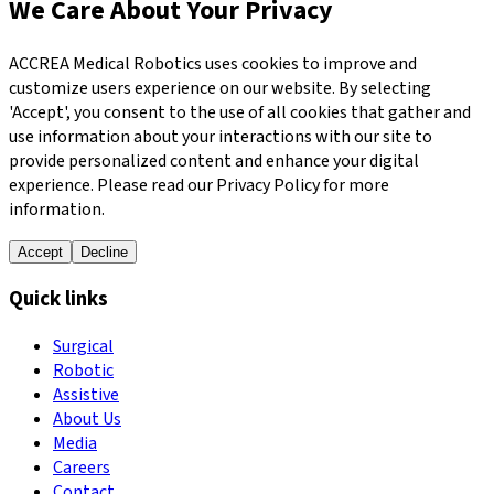
We Care About Your Privacy
ACCREA Medical Robotics uses cookies to improve and
customize users experience on our website. By selecting
'Accept', you consent to the use of all cookies that gather and
use information about your interactions with our site to
provide personalized content and enhance your digital
experience. Please read our Privacy Policy for more
information.
Accept
Decline
Quick links
Surgical
Robotic
Assistive
About Us
Media
Careers
Contact