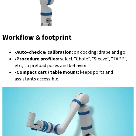
Workflow & footprint
•
Auto-check & calibration:
on docking; drape and go.
•
Procedure profiles:
select "Chole", "Sleeve", "TAPP",
etc., to preload poses and behavior.
•
Compact cart / table mount:
keeps ports and
assistants accessible.