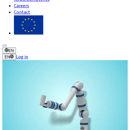
Careers
Contact
EN
Log in
EN