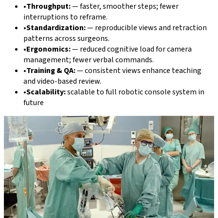
•
Throughput:
—
faster, smoother steps; fewer
interruptions to reframe.
•
Standardization:
—
reproducible views and retraction
patterns across surgeons.
•
Ergonomics:
—
reduced cognitive load for camera
management; fewer verbal commands.
•
Training & QA:
—
consistent views enhance teaching
and video-based review.
•
Scalability:
scalable to full robotic console system in
future