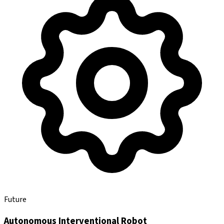
Future
Autonomous Interventional Robot