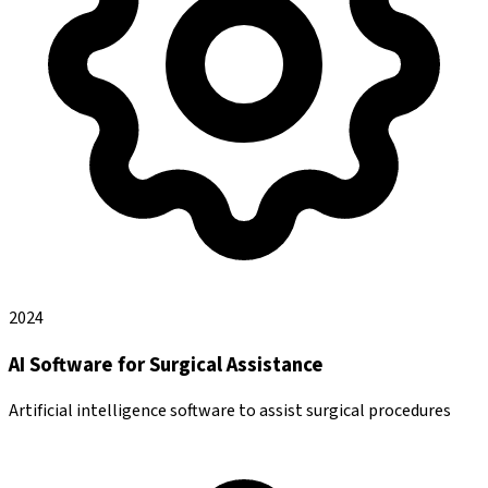
2024
AI Software for Surgical Assistance
Artificial intelligence software to assist surgical procedures