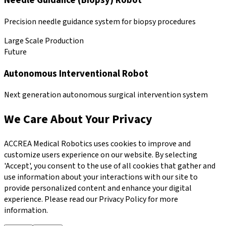
Needle Guidance (Biopsy) Robot
Precision needle guidance system for biopsy procedures
Large Scale Production
Future
Autonomous Interventional Robot
Next generation autonomous surgical intervention system
We Care About Your Privacy
ACCREA Medical Robotics uses cookies to improve and
customize users experience on our website. By selecting
'Accept', you consent to the use of all cookies that gather and
use information about your interactions with our site to
provide personalized content and enhance your digital
experience. Please read our Privacy Policy for more
information.