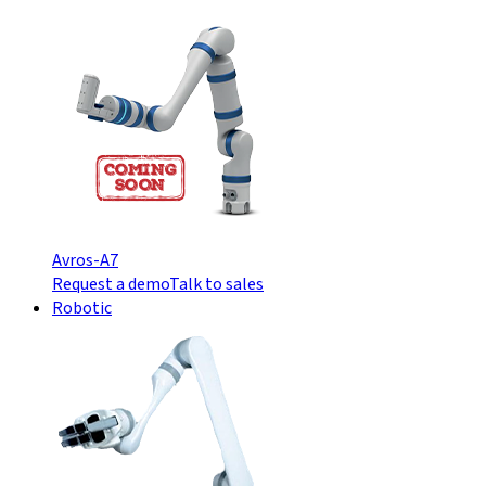
Avros-A7
Request a demo
Talk to sales
Robotic