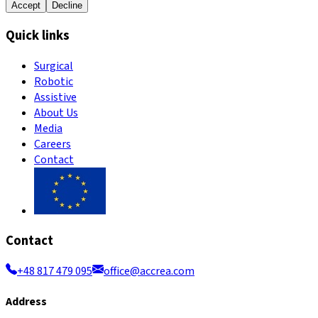
Accept
Decline
Quick links
Surgical
Robotic
Assistive
About Us
Media
Careers
Contact
Contact
+48 817 479 095
office@accrea.com
Address