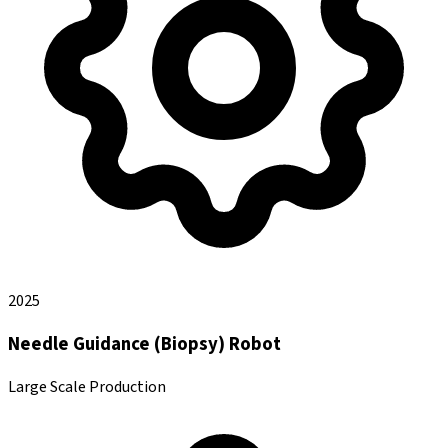
2025
Needle Guidance (Biopsy) Robot
Large Scale Production