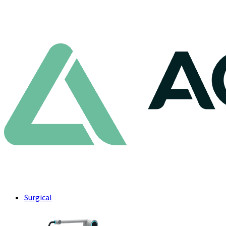
Surgical