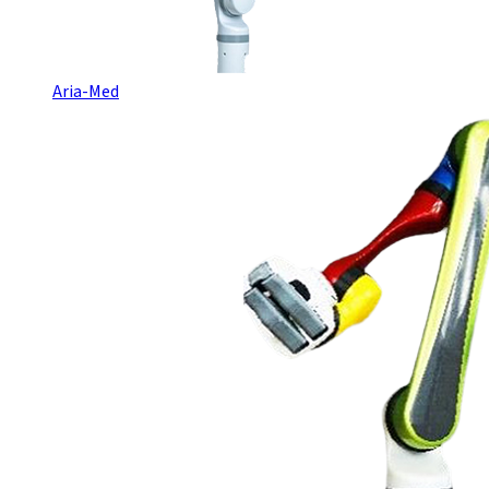
Aria-Med