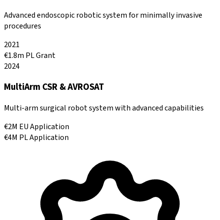
Advanced endoscopic robotic system for minimally invasive
procedures
2021
€1.8m PL Grant
2024
MultiArm CSR & AVROSAT
Multi-arm surgical robot system with advanced capabilities
€2M EU Application
€4M PL Application