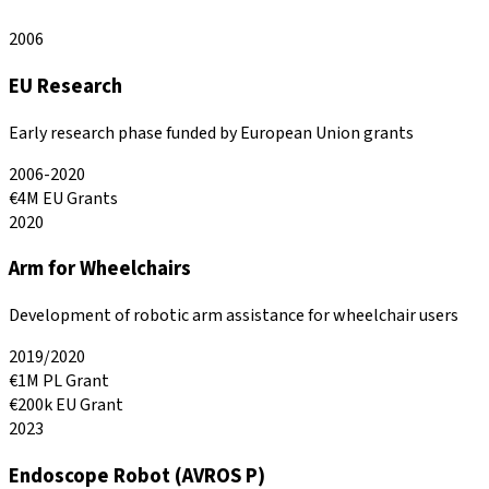
2006
EU Research
Early research phase funded by European Union grants
2006-2020
€4M EU Grants
2020
Arm for Wheelchairs
Development of robotic arm assistance for wheelchair users
2019/2020
€1M PL Grant
€200k EU Grant
2023
Endoscope Robot (AVROS P)