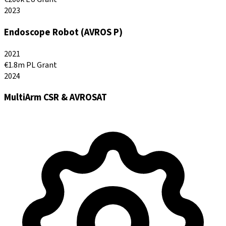
2023
Endoscope Robot (AVROS P)
2021
€1.8m PL Grant
2024
MultiArm CSR & AVROSAT