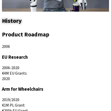
History
Product
Roadmap
2006
EU Research
2006-2020
€4M EU Grants
2020
Arm for Wheelchairs
2019/2020
€1M PL Grant
€200k EU Grant