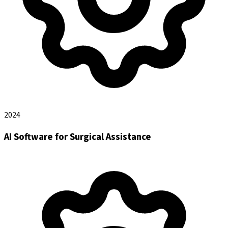
2024
AI Software for Surgical Assistance