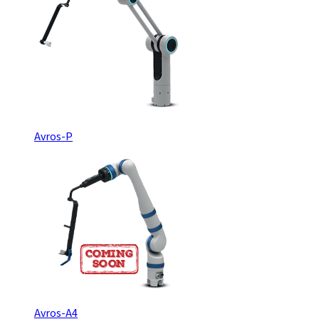
Avros-P
Avros-A4