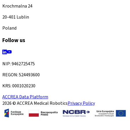
Krochmalna 24
20-401 Lublin
Poland
Follow us
NIP: 9462725475
REGON: 524493600
KRS: 0001020230
ACCREA Data Platform
2026 © ACCREA Medical Robotics
Privacy Policy