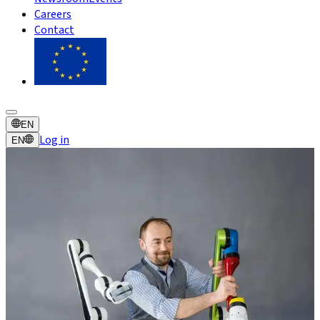
Careers
Contact
EN
Log in
EN