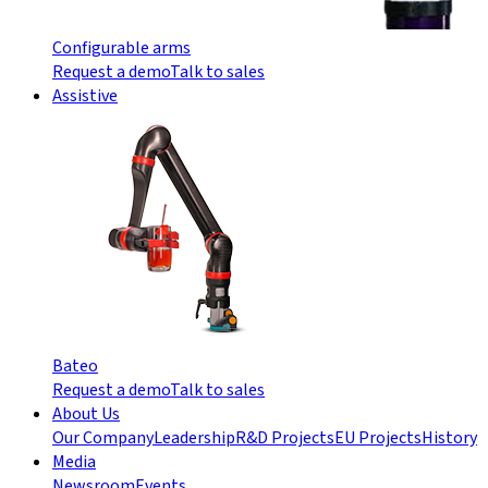
Configurable arms
Request a demo
Talk to sales
Assistive
Bateo
Request a demo
Talk to sales
About Us
Our Company
Leadership
R&D Projects
EU Projects
History
Media
Newsroom
Events