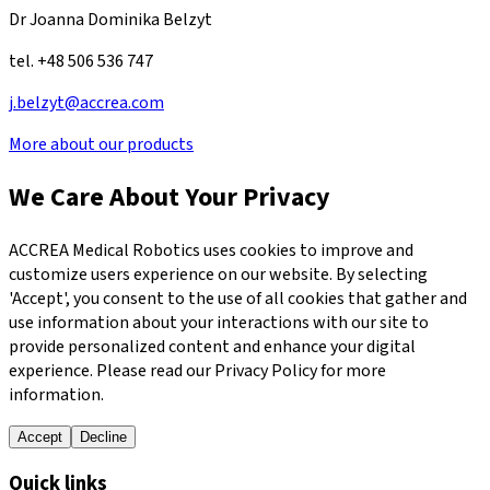
Dr Joanna Dominika Belzyt
tel. +48 506 536 747
j.belzyt@accrea.com
More about our products
We Care About Your Privacy
ACCREA Medical Robotics uses cookies to improve and
customize users experience on our website. By selecting
'Accept', you consent to the use of all cookies that gather and
use information about your interactions with our site to
provide personalized content and enhance your digital
experience. Please read our Privacy Policy for more
information.
Accept
Decline
Quick links