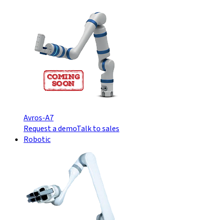
Avros-A7
Request a demo
Talk to sales
Robotic