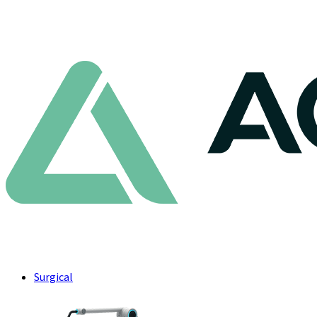
Surgical