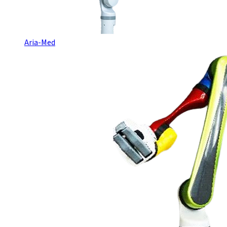
Aria-Med