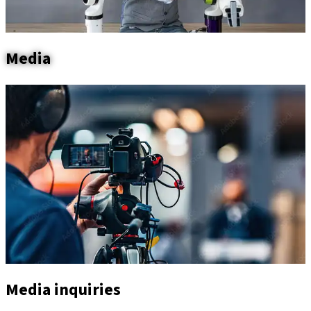
Media
Media inquiries