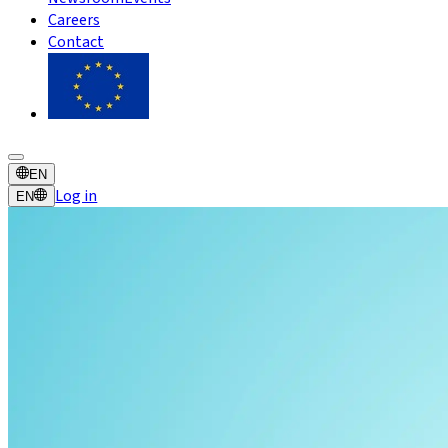
Careers
Contact
EN
Log in
EN