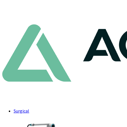
Surgical