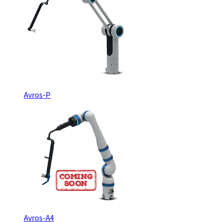
Avros-P
Avros-A4