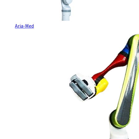
Aria-Med