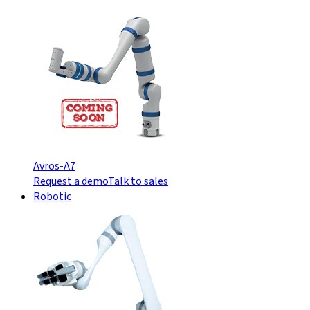
Avros-A7
Request a demo
Talk to sales
Robotic