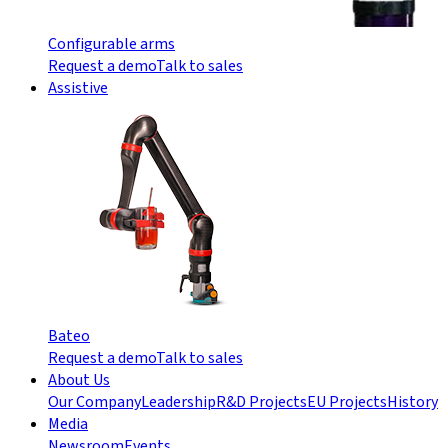
Configurable arms
Request a demo
Talk to sales
Assistive
Bateo
Request a demo
Talk to sales
About Us
Our Company
Leadership
R&D Projects
EU Projects
History
Media
Newsroom
Events