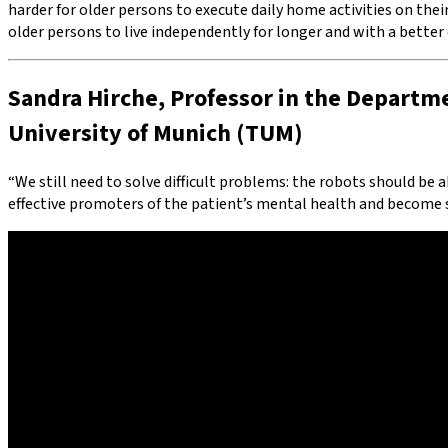
harder for older persons to execute daily home activities on thei
older persons to live independently for longer and with a better qu
Sandra Hirche, Professor in the Departme
University of Munich (TUM)
“We still need to solve difficult problems: the robots should be a
effective promoters of the patient’s mental health and become so