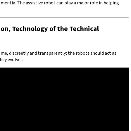
ementia. The assistive robot can play a major role in helping
ion, Technology of the Technical
 home, discreetly and transparently; the robots should act as
hey evolve”.