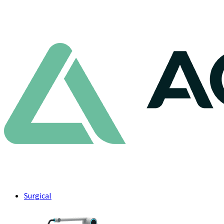
Surgical