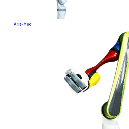
Aria-Med