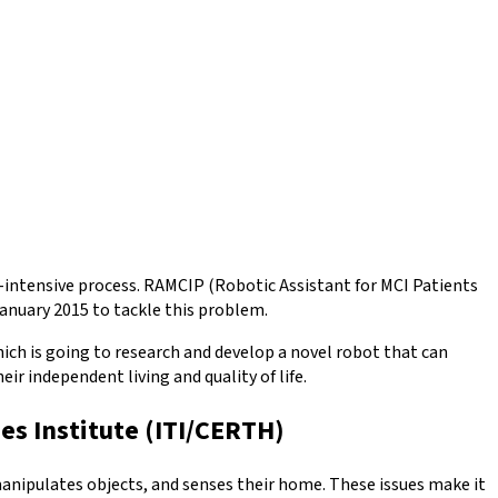
r-intensive process. RAMCIP (Robotic Assistant for MCI Patients
nuary 2015 to tackle this problem.
ich is going to research and develop a novel robot that can
r independent living and quality of life.
es Institute (ITI/CERTH)
manipulates objects, and senses their home. These issues make it