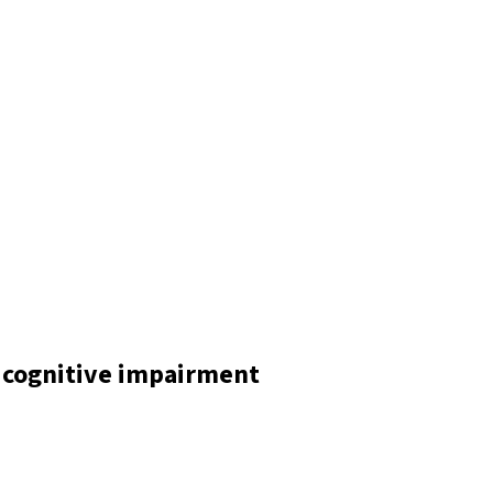
 cognitive impairment