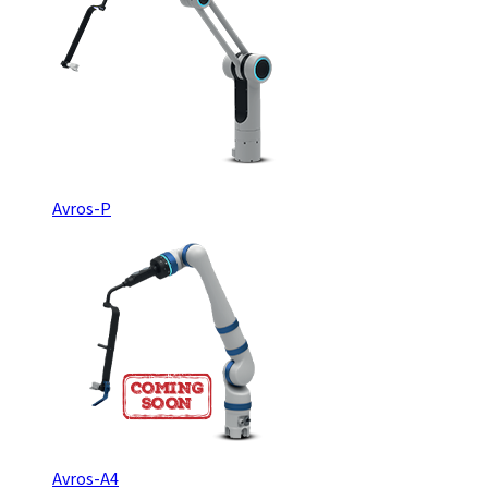
Avros-P
Avros-A4