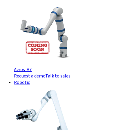
Avros-A7
Request a demo
Talk to sales
Robotic