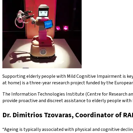
Supporting elderly people with Mild Cognitive Impairment is key 
at home) is a three-year research project funded by the Europ
The Information Technologies Institute (Centre for Research and
provide proactive and discreet assistance to elderly people with 
Dr. Dimitrios Tzovaras, Coordinator of R
“Ageing is typically associated with physical and cognitive decl