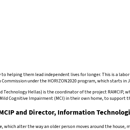
to helping them lead independent lives for longer. This is a labo
ean Commission under the HORIZON2020 program, which starts in Ja
 Technology Hellas) is the coordinator of the project RAMCIP, wh
Mild Cognitive Impairment (MCI) in their own home, to support thei
AMCIP and Director, Information Technologi
ine, which alter the way an older person moves around the house, 