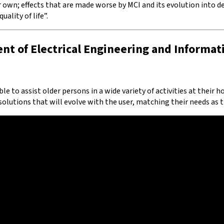
r own; effects that are made worse by MCI and its evolution into d
ality of life”.
nt of Electrical Engineering and Informat
ble to assist older persons in a wide variety of activities at their
lutions that will evolve with the user, matching their needs as t