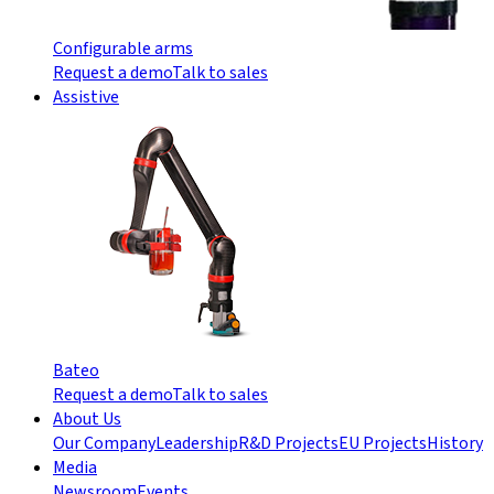
Configurable arms
Request a demo
Talk to sales
Assistive
Bateo
Request a demo
Talk to sales
About Us
Our Company
Leadership
R&D Projects
EU Projects
History
Media
Newsroom
Events