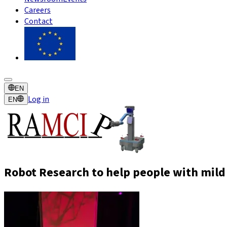
Careers
Contact
EN
Log in
EN
Robot Research to help people with mild